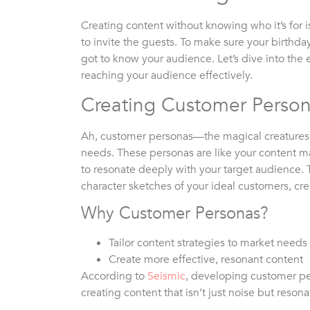
Creating content without knowing who it’s for i
to invite the guests. To make sure your birthda
got to know your audience. Let’s dive into the 
reaching your audience effectively.
Creating Customer Perso
Ah, customer personas—the magical creatures t
needs. These personas are like your content mar
to resonate deeply with your target audience. 
character sketches of your ideal customers, cre
Why Customer Personas?
Tailor content strategies to market needs
Create more effective, resonant content
According to
Seismic
, developing customer per
creating content that isn’t just noise but reson