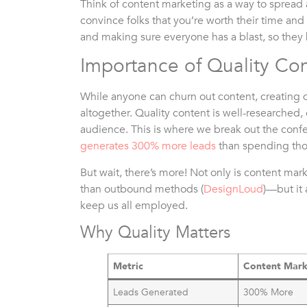
Think of content marketing as a way to spre
convince folks that you’re worth their time an
and making sure everyone has a blast, so they ke
Importance of Quality Co
While anyone can churn out content, creating q
altogether. Quality content is well-researched
audience. This is where we break out the conf
generates 300% more leads
than spending thos
But wait, there’s more! Not only is content m
than outbound methods (
DesignLoud
)—but it 
keep us all employed.
Why Quality Matters
Metric
Content Mark
Leads Generated
300% More