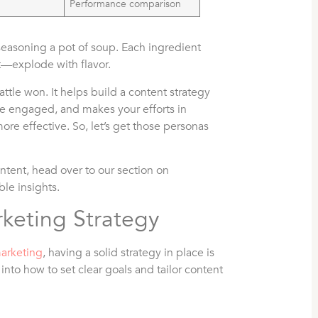
Performance comparison
easoning a pot of soup. Each ingredient
t—explode with flavor.
ttle won. It helps build a content strategy
nce engaged, and makes your efforts in
more effective. So, let’s get those personas
ontent, head over to our section on
ble insights.
keting Strategy
marketing
, having a solid strategy in place is
 into how to set clear goals and tailor content