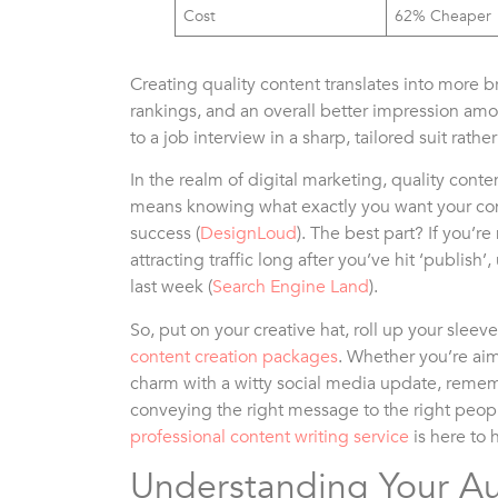
Cost
62% Cheaper
Creating quality content translates into more b
rankings, and an overall better impression amo
to a job interview in a sharp, tailored suit rat
In the realm of digital marketing, quality conten
means knowing what exactly you want your con
success (
DesignLoud
). The best part? If you’re
attracting traffic long after you’ve hit ‘publish’
last week (
Search Engine Land
).
So, put on your creative hat, roll up your slee
content creation packages
. Whether you’re ai
charm with a witty social media update, rememb
conveying the right message to the right peopl
professional content writing service
is here to 
Understanding Your A