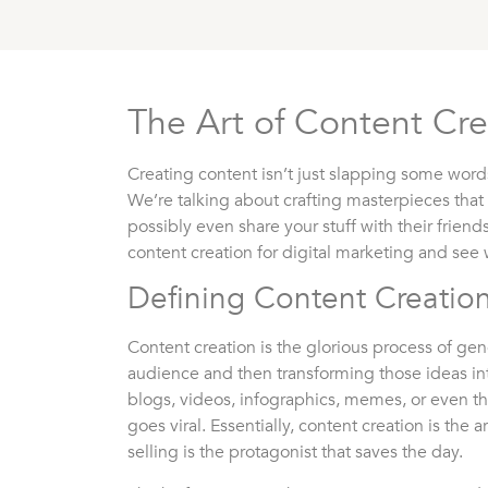
The Art of Content Cre
Creating content isn’t just slapping some wor
We’re talking about crafting masterpieces that
possibly even share your stuff with their friends
content creation for digital marketing and see 
Defining Content Creatio
Content creation is the glorious process of gen
audience and then transforming those ideas int
blogs, videos, infographics, memes, or even th
goes viral. Essentially, content creation is the 
selling is the protagonist that saves the day.