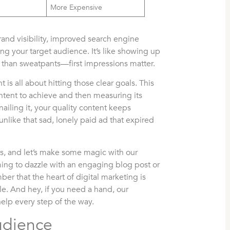
More Expensive
rand visibility, improved search engine
ng your target audience. It’s like showing up
her than sweatpants—first impressions matter.
t is all about hitting those clear goals. This
tent to achieve and then measuring its
 nailing it, your quality content keeps
, unlike that sad, lonely paid ad that expired
ves, and let’s make some magic with our
ming to dazzle with an engaging blog post or
er that the heart of digital marketing is
e. And hey, if you need a hand, our
help every step of the way.
udience