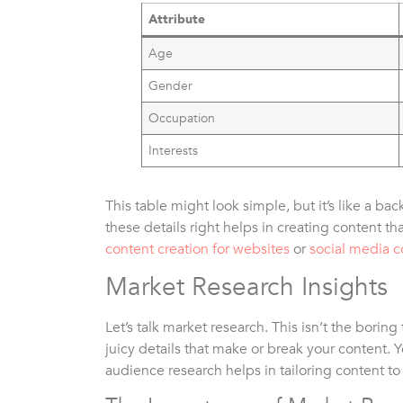
Attribute
Age
Gender
Occupation
Interests
This table might look simple, but it’s like a ba
these details right helps in creating content tha
content creation for websites
or
social media c
Market Research Insights
Let’s talk market research. This isn’t the boring
juicy details that make or break your content.
audience research helps in tailoring content t