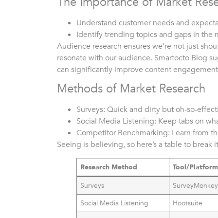
The Importance of Market Res
Understand customer needs and expecta
Identify trending topics and gaps in the 
Audience research ensures we’re not just shout
resonate with our audience. Smartocto Blog su
can significantly improve content engagement
Methods of Market Research
Surveys: Quick and dirty but oh-so-effect
Social Media Listening: Keep tabs on wha
Competitor Benchmarking: Learn from the
Seeing is believing, so here’s a table to break 
Research Method
Tool/Platfor
Surveys
SurveyMonke
Social Media Listening
Hootsuite