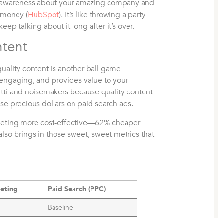
ad awareness about your amazing company and
d money (
HubSpot
). It’s like throwing a party
ep talking about it long after it’s over.
ntent
uality content is another ball game
, engaging, and provides value to your
etti and noisemakers because quality content
e precious dollars on paid search ads.
arketing more cost-effective—62% cheaper
also brings in those sweet, sweet metrics that
eting
Paid Search (PPC)
Baseline