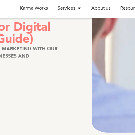
Karma Works
Services
About us
Resour
r Digital
Guide)
L MARKETING WITH OUR
INESSES AND