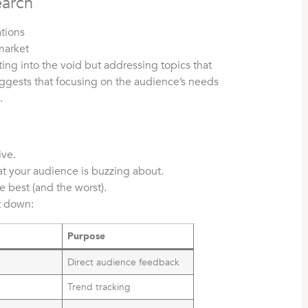
earch
tions
market
ing into the void but addressing topics that
ggests that focusing on the audience’s needs
.
ive.
t your audience is buzzing about.
 best (and the worst).
it down:
m
Purpose
y
Direct audience feedback
Trend tracking