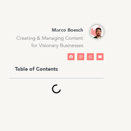
Marco Boesch
Creating & Managing Content
for Visionary Businesses
Table of Contents