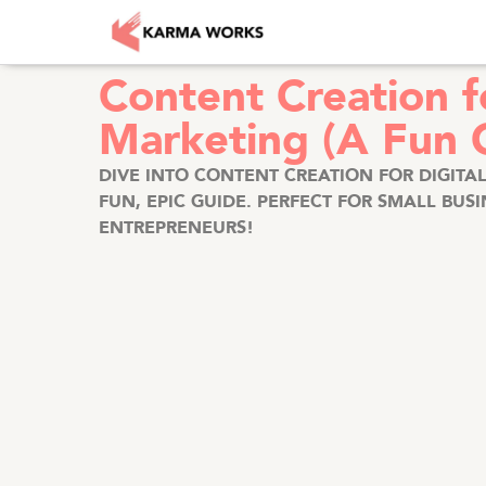
Content Creation fo
Marketing (A Fun 
DIVE INTO CONTENT CREATION FOR DIGITA
FUN, EPIC GUIDE. PERFECT FOR SMALL BUS
ENTREPRENEURS!