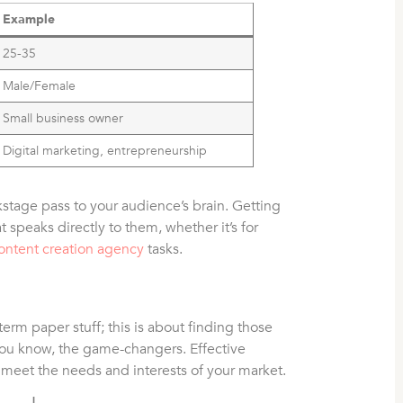
Example
25-35
Male/Female
Small business owner
Digital marketing, entrepreneurship
ckstage pass to your audience’s brain. Getting
t speaks directly to them, whether it’s for
ontent creation agency
tasks.
 term paper stuff; this is about finding those
 You know, the game-changers. Effective
o meet the needs and interests of your market.