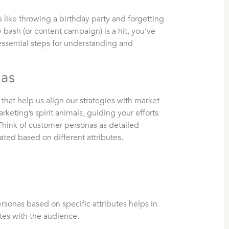
s like throwing a birthday party and forgetting
y bash (or content campaign) is a hit, you’ve
essential steps for understanding and
nas
hat help us align our strategies with market
keting’s spirit animals, guiding your efforts
Think of customer personas as detailed
ated based on different attributes.
sonas based on specific attributes helps in
ates with the audience.