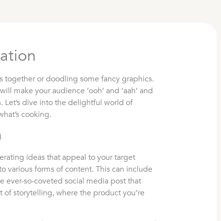
ation
ds together or doodling some fancy graphics.
 will make your audience ‘ooh’ and ‘aah’ and
. Let’s dive into the delightful world of
what’s cooking.
n
erating ideas that appeal to your target
o various forms of content. This can include
e ever-so-coveted social media post that
art of storytelling, where the product you’re