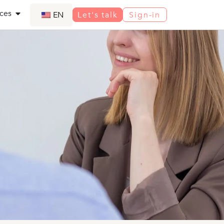
ces
EN
Let's talk
Sign-in