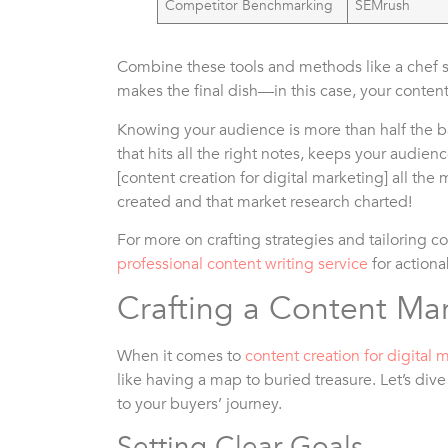
Competitor Benchmarking
SEMrush
Combine these tools and methods like a chef s
makes the final dish—in this case, your conten
Knowing your audience is more than half the ba
that hits all the right notes, keeps your audie
[content creation for digital marketing] all the 
created and that market research charted!
For more on crafting strategies and tailoring c
professional content writing service
for actiona
Crafting a Content Mar
When it comes to
content creation for digital 
like having a map to buried treasure. Let’s dive
to your buyers’ journey.
Setting Clear Goals